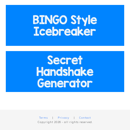
Terms
|
Privacy
|
Contact
Copyright
2026
- all rights reserved.