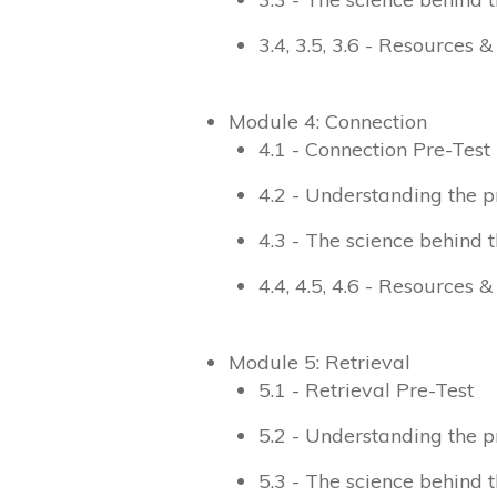
3.4, 3.5, 3.6 - Resources 
Module 4: Connection
4.1 - Connection Pre-Test
4.2 - Understanding the p
4.3 - The science behind t
4.4, 4.5, 4.6 - Resources 
Module 5: Retrieval
5.1 - Retrieval Pre-Test
5.2 - Understanding the p
5.3 - The science behind t