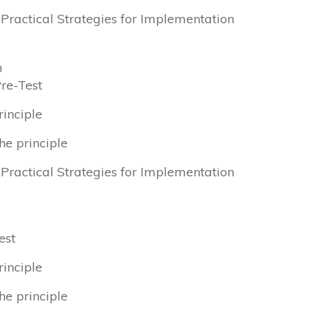
& Practical Strategies for Implementation
n
Pre-Test
rinciple
he principle
& Practical Strategies for Implementation
est
rinciple
he principle