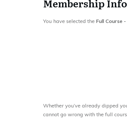
Membership Inf
You have selected the
Full Course 
Whether you’ve already dipped you
cannot go wrong with the full cour