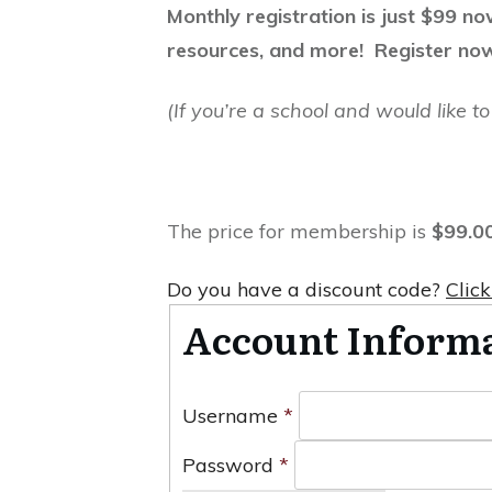
Monthly registration is just $99 n
resources, and more! Register no
(If you’re a school and would like 
The price for membership is
$99.0
Do you have a discount code?
Click
Account Inform
Username
*
Password
*