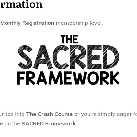
ormation
- Monthly Registration
membership level.
r toe into
The Crash Course
or you’re simply eager 
se on the
SACRED Framework.