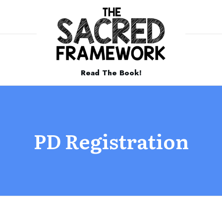
Read The Book!
PD Registration