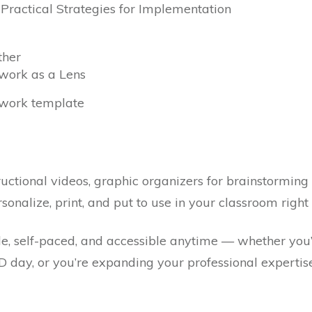
& Practical Strategies for Implementation
ther
work as a Lens
work template
uctional videos, graphic organizers for brainstormin
sonalize, print, and put to use in your classroom righ
ble, self-paced, and accessible anytime — whether you
PD day, or you’re expanding your professional expertis