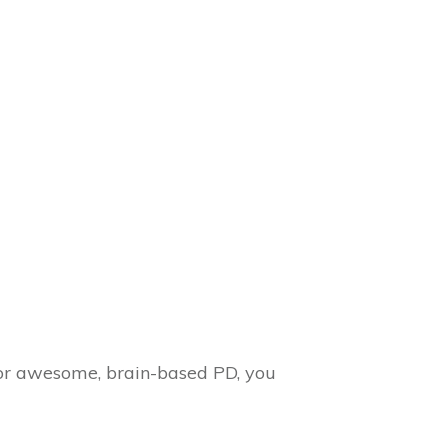
for awesome, brain-based PD, you