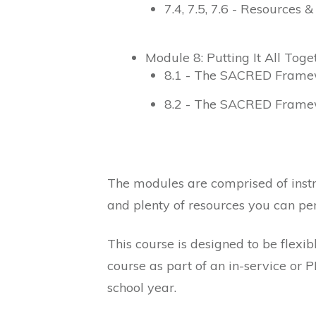
7.4, 7.5, 7.6 - Resources 
Module 8: Putting It All Toge
8.1 - The SACRED Frame
8.2 - The SACRED Frame
The modules are comprised of instr
and plenty of resources you can per
This course is designed to be flexi
course as part of an in-service or 
school year.