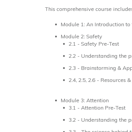
This comprehensive course includes
Module 1: An Introduction 
Module 2: Safety
2.1 - Safety Pre-Test
2.2 - Understanding the p
2.3 - Brainstorming & App
2.4, 2.5, 2.6 - Resources 
Module 3: Attention
3.1 - Attention Pre-Test
3.2 - Understanding the p
3.3 - The science behind t