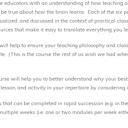
de educators with an understanding of how teaching a
 true about how the brain learns. Each of the six p
alized, and discussed in the context of practical cl
rces that make it easy to translate everything you le
e will help to ensure your teaching philosophy and cla
ate
. (This is the course the rest of us wish we had whe
course will help you to better understand
why
your best 
lesson, and activity in your repertoire by considering i
that can be completed in rapid succession (e.g. in the
ultiple weeks (i.e. one or two modules per week eith