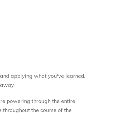
g and applying what you've learned,
t away.
’re powering through the entire
e throughout the course of the