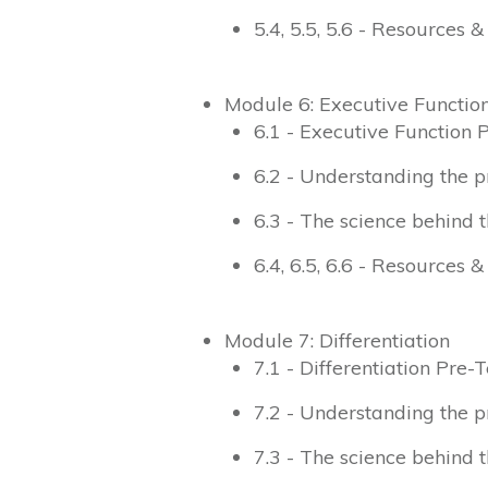
5.4, 5.5, 5.6 - Resources 
Module 6: Executive Functio
6.1 - Executive Function 
6.2 - Understanding the p
6.3 - The science behind t
6.4, 6.5, 6.6 - Resources 
Module 7: Differentiation
7.1 - Differentiation Pre-T
7.2 - Understanding the p
7.3 - The science behind t