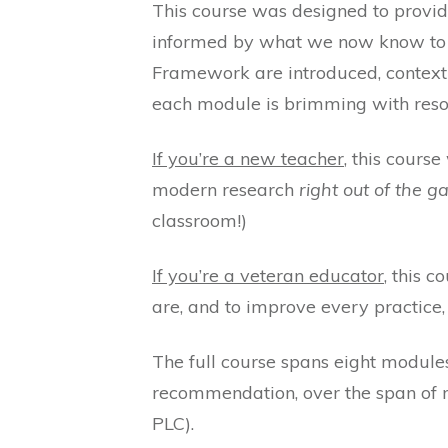
This course was designed to provi
informed by what we now know to be
Framework are introduced, contextu
each module is brimming with resou
If you’re a new teacher
, this cours
modern research
right out of the g
classroom!)
If you’re a veteran educator
, this 
are, and to improve every practice, 
The full course spans eight modules 
recommendation, over the span of m
PLC).