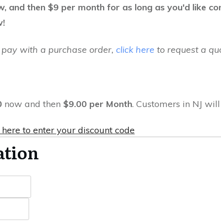
ow, and then $9 per month for as long as you'd like c
w!
to pay with a purchase order,
click here
to request a quo
0
now and then
$9.00 per Month
. Customers in NJ wil
 here to enter your discount code
ation