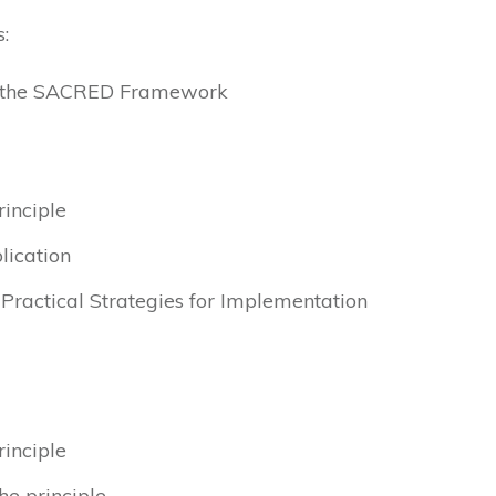
:
to the SACRED Framework
rinciple
lication
& Practical Strategies for Implementation
rinciple
he principle