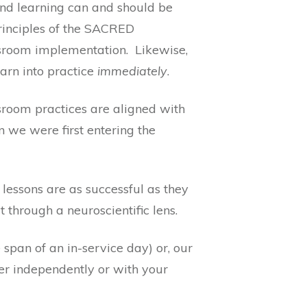
nd learning can and should be
rinciples of the SACRED
assroom implementation. Likewise,
arn into practice
immediately
.
ssroom practices are aligned with
n we were first entering the
lessons are as successful as they
t through a neuroscientific lens.
 span of an in-service day) or, our
er independently or with your