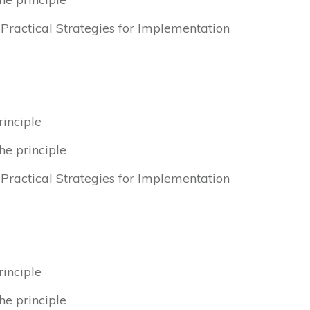
& Practical Strategies for Implementation
rinciple
he principle
& Practical Strategies for Implementation
rinciple
he principle