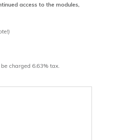
ontinued access to the modules,
te!)
l be charged 6.63% tax.